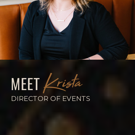
Krista
MEET
DIRECTOR OF EVENTS