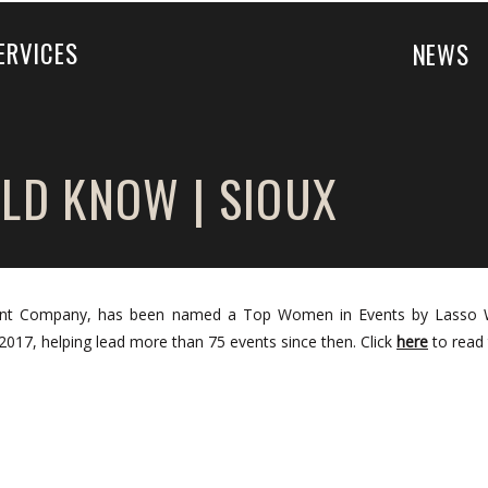
ERVICES
NEWS
LD KNOW | SIOUX
Event Company, has been named a Top Women in Events by Lasso 
017, helping lead more than 75 events since then. Click
here
to read t