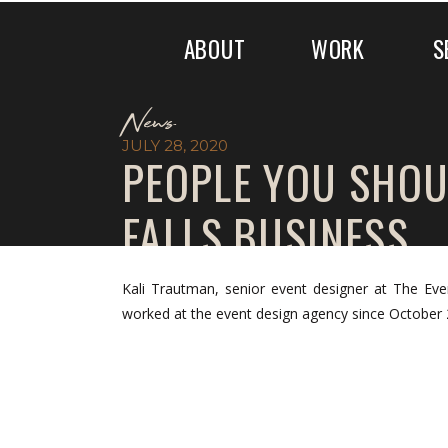
ABOUT
WORK
S
News
JULY 28, 2020
PEOPLE YOU SHOU
FALLS.BUSINESS
Kali Trautman, senior event designer at The 
worked at the event design agency since October 2