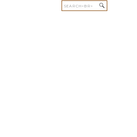
Search
for: