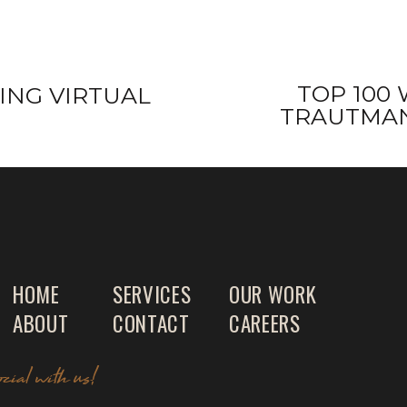
TOP 100 
ING VIRTUAL
TRAUTMAN
HOME
SERVICES
OUR WORK
ABOUT
CONTACT
CAREERS
ocial with us!