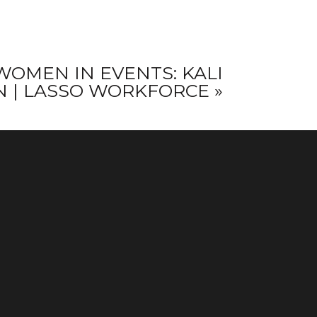
WOMEN IN EVENTS: KALI
 | LASSO WORKFORCE
»
CONNECT WITH
US ON
INSTAGRAM
!