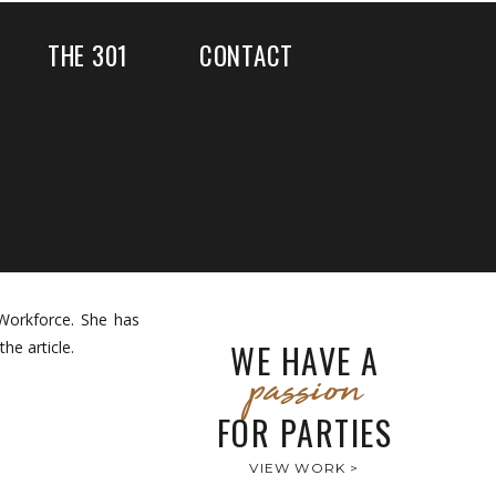
THE 301
CONTACT
Workforce. She has
WE HAVE A
he article.
passion
FOR PARTIES
VIEW WORK >