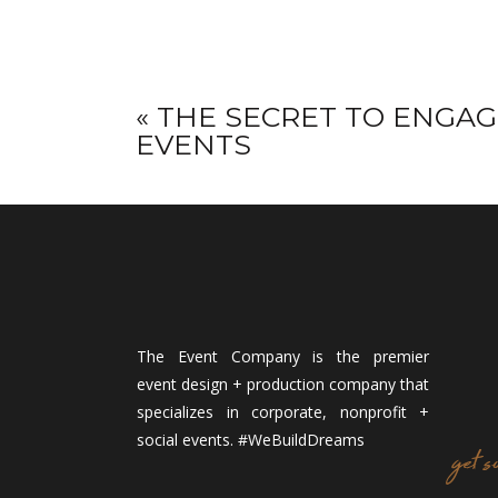
«
THE SECRET TO ENGAG
EVENTS
The Event Company is the premier
event design + production company that
specializes in corporate, nonprofit +
social events. #WeBuildDreams
get s