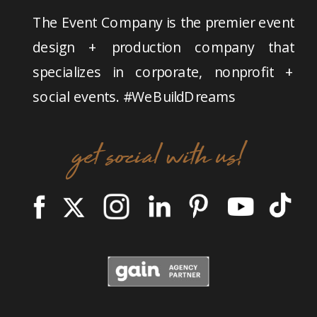
The Event Company is the premier event
design + production company that
specializes in corporate, nonprofit +
social events. #WeBuildDreams
get social with us!