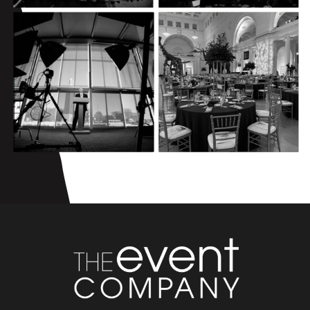
GAIL L. WARDEN
COUNCIL OF
LEADERSHIP
TRUSTEES
EXCELLENCE
VIRTUAL
AWARDS
MEETING
CELEBRATION