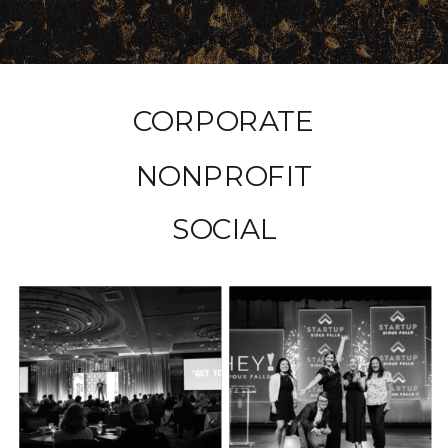
CORPORATE
NONPROFIT
SOCIAL
HEY SIOUX