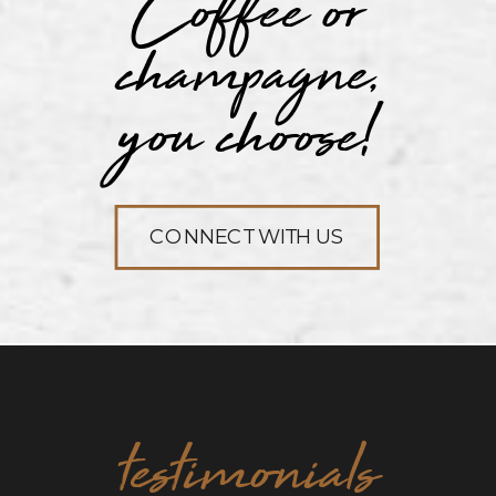
Coffee or
champagne,
you choose!
CONNECT WITH US
testimonials