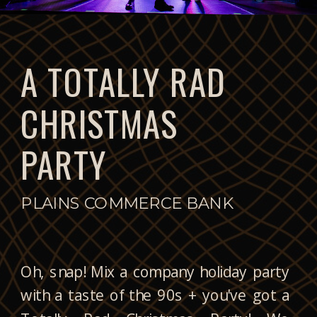
A TOTALLY RAD
CHRISTMAS
PARTY
PLAINS COMMERCE BANK
Oh, snap! Mix a company holiday party
with a taste of the 90s + you've got a