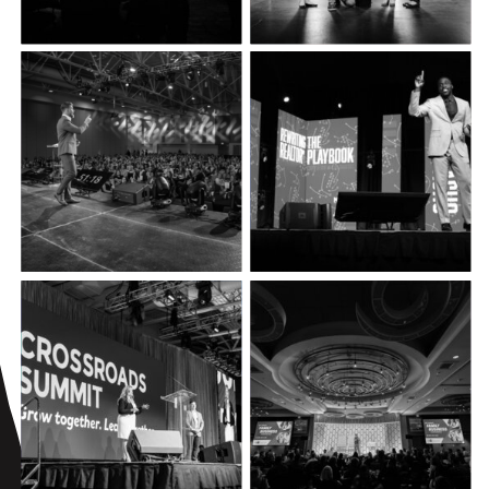
FOCUS
FALLS
REWRITING
THE
REALTOR®️
PLAYBOOK
EDUCATOR
PROFESSIONAL
CONVENTION
DEVELOPMENT
FAMILY
CROSSROADS
BUSINESS
SUMMIT
CONFERENCE