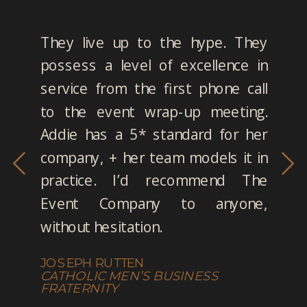
They live up to the hype. They
possess a level of excellence in
service from the first phone call
to the event wrap-up meeting.
Addie has a 5* standard for her
company, + her team models it in
practice. I’d recommend The
Event Company to anyone,
without hesitation.
JOSEPH RUTTEN
CATHOLIC MEN’S BUSINESS
FRATERNITY