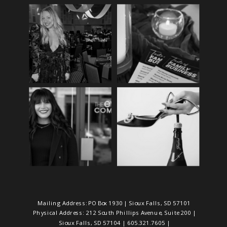
Mailing Address: PO Box 1930 | Sioux Falls, SD 57101
Physical Address: 212 South Phillips Avenue, Suite 200 |
Sioux Falls, SD 57104 | 605.321.7605 |