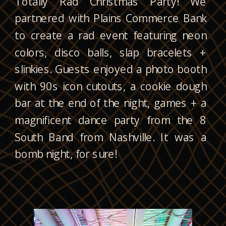
Totally Rad Christmas Party! We
partnered with Plains Commerce Bank
to create a rad event featuring neon
colors, disco balls, slap bracelets +
slinkies. Guests enjoyed a photo booth
with 90s icon cutouts, a cookie dough
bar at the end of the night, games + a
magnificent dance party from the 8
South Band from Nashville. It was a
bomb night, for sure!